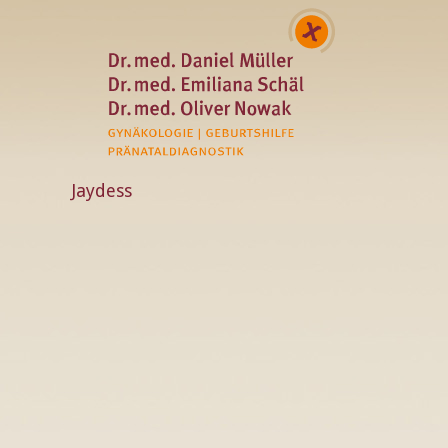
Jaydess